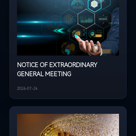
NOTICE OF EXTRAORDINARY
GENERAL MEETING
2026-07-24