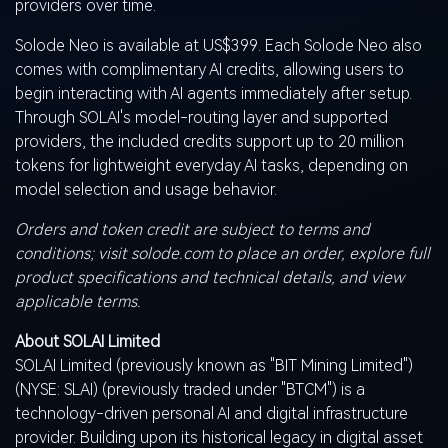
providers over time.
Solode Neo is available at US$399. Each Solode Neo also
comes with complimentary AI credits, allowing users to
begin interacting with AI agents immediately after setup.
Through SOLAI's model-routing layer and supported
providers, the included credits support up to 20 million
tokens for lightweight everyday AI tasks, depending on
model selection and usage behavior.
Orders and
token
credit are subject to terms and
conditions; visit solode.com to place an order, explore full
product specifications and technical details, and view
applicable terms.
About SOLAI Limited
SOLAI Limited (previously known as "BIT Mining Limited")
(NYSE:
SLAI
) (previously traded under "BTCM") is a
technology-driven personal AI and digital infrastructure
provider. Building upon its historical legacy in
digital asset