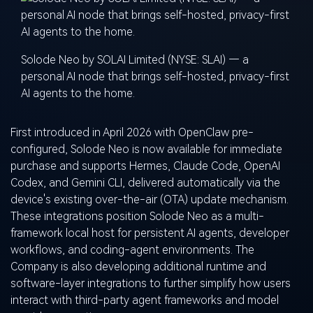
Solode Neo by SOLAI Limited (NYSE: SLAI) — a
personal AI node that brings self-hosted, privacy-first
AI agents to the home.
First introduced in April 2026 with OpenClaw pre-
configured, Solode Neo is now available for immediate
purchase and supports Hermes, Claude Code, OpenAI
Codex, and Gemini CLI, delivered automatically via the
device's existing over-the-air (OTA) update mechanism.
These integrations position Solode Neo as a multi-
framework local host for persistent AI agents, developer
workflows, and coding-agent environments. The
Company is also developing additional runtime and
software-layer integrations to further simplify how users
interact with third-party agent frameworks and model