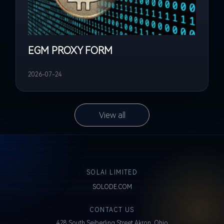
EGM PROXY FORM
2026-07-24
View all
SOLAI LIMITED
SOLODE.COM
CONTACT US
428 South Seiberling Street Akron, Ohio