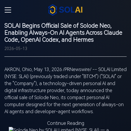
SOLAI Begins Official Sale of Solode Neo,
Enabling Always-On AI Agents Across Claude
Code, OpenAI Codex, and Hermes
2026-05-13
AKRON, Ohio
,
May 13, 2026
/PRNewswire/ -- SOLAI Limited
(NYSE:
SLAI
) (previously traded under "BTCM") ("SOLAI" or
the "Company"), a technology-driven personal AI and
digital infrastructure provider, today announced the
official sale of Solode Neo, its compact personal AI
computer designed for the next generation of always-on
AI agents and developer-agent workflows.
Continue Reading