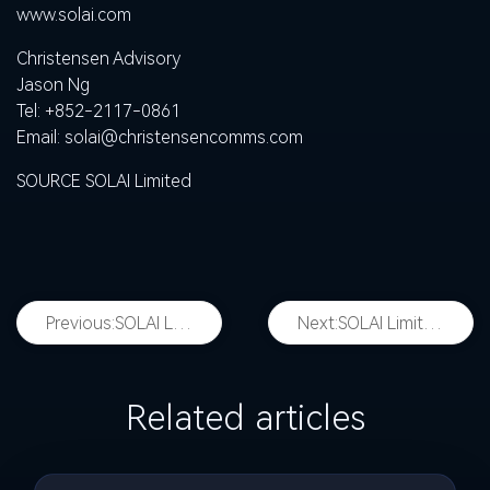
www.solai.com
Christensen Advisory
Jason Ng
Tel: +852-2117-0861
Email:
solai@christensencomms.com
SOURCE SOLAI Limited
Previous:
SOLAI Limited to Report First Quarter 2026 Financial Results on May 26, 2026
Next:
SOLAI Limited Announces Changes to Board of Directors
Related articles