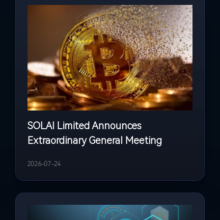
SOLAI Limited Announces
Extraordinary General Meeting
2026-07-24