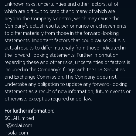
unknown risks, uncertainties and other factors, all of
which are difficult to predict and many of which are
beyond the Company's control, which may cause the
Company's actual results, performance or achievements
to differ materially from those in the forward-looking
statements. Important factors that could cause SOLAI's
actual results to differ materially from those indicated in
the forward-looking statements. Further information
regarding these and other risks, uncertainties or factors is
included in the Company's filings with the U.S. Securities
and Exchange Commission. The Company does not
undertake any obligation to update any forward-looking
statement as a result of new information, future events or
otherwise, except as required under law.
For further information:
SOLAI Limited
ir@solai.com
ir.solai.com