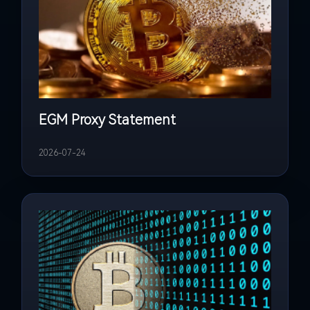
EGM Proxy Statement
2026-07-24