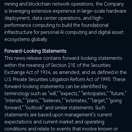
mining and blockchain network operations, the Company
is leveraging extensive experience in large-scale hardware
deployment, data center operations, and high-
performance computing to build the foundational
infrastructure for personal AI computing and
digital asset
ecosystems globally.
Forward-Looking Statements
This news release contains forward-looking statements
within the meaning of Section 21E of the Securities
Exchange Act of 1934, as amended, and as defined in the
U.S. Private Securities Litigation Reform Act of 1995. These
forward-looking statements can be identified by
terminology such as "will," "expects," "anticipates," "future,"
"intends," "plans," "believes," "estimates," "target," "going
forward," "outlook" and similar statements. Such
statements are based upon management's current
expectations and current market and operating
conditions and relate to events that involve known or