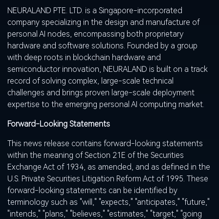
NEURALAND PTE. LTD. is a Singapore-incorporated
company specializing in the design and manufacture of
personal AI nodes, encompassing both proprietary
hardware and software solutions. Founded by a group
with deep roots in blockchain hardware and
semiconductor innovation
,
NEURALAND is built on a track
record of solving complex, large-scale technical
challenges and brings proven large-scale deployment
expertise to the emerging personal AI computing market.
Forward-Looking Statements
This news release contains forward-looking statements
within the meaning of Section 21E of the Securities
Exchange Act of 1934, as amended, and as defined in the
U.S. Private Securities Litigation Reform Act of 1995. These
forward-looking statements can be identified by
terminology such as "will," "expects," "anticipates," "future,"
"intends," "plans," "believes," "estimates," "target," "going