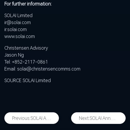
For further information:
SOLAI Limited
ir@solai.com
ir.solai.com
www.solai.com
Christensen Advisory
Jason Ng
Tel: +852-2117-0861
Email:
solai@christensencomms.com
SOURCE SOLAI Limited
Previous:
SOLAI Announces Plan to Implement ADS Ratio Change
Next:
SOLAI Announces Agreement to Acquire 51% Stake in NEURALAND