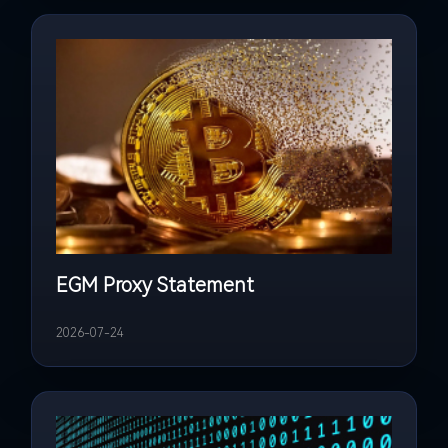
EGM Proxy Statement
2026-07-24