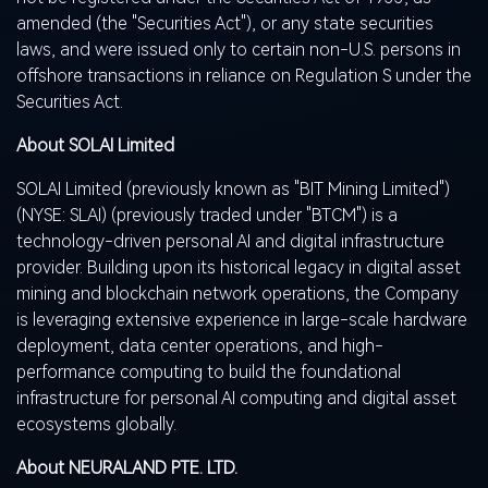
amended (the "Securities Act"), or any state securities
laws, and were issued only to certain non-U.S. persons in
offshore transactions in reliance on Regulation S under the
Securities Act.
About SOLAI Limited
SOLAI Limited (previously known as "BIT Mining Limited")
(NYSE:
SLAI
) (previously traded under "BTCM") is a
technology-driven personal AI and digital infrastructure
provider. Building upon its historical legacy in
digital asset
mining and blockchain network operations, the Company
is leveraging extensive experience in large-scale hardware
deployment, data center operations, and high-
performance computing to build the foundational
infrastructure for personal AI computing and
digital asset
ecosystems globally.
About NEURALAND PTE. LTD.