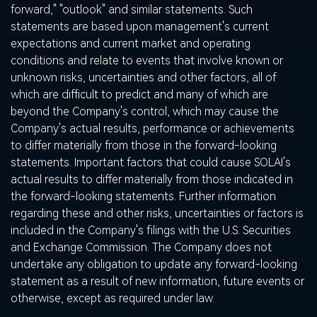
forward," "outlook" and similar statements. Such
statements are based upon management's current
expectations and current market and operating
conditions and relate to events that involve known or
unknown risks, uncertainties and other factors, all of
which are difficult to predict and many of which are
beyond the Company's control, which may cause the
Company's actual results, performance or achievements
to differ materially from those in the forward-looking
statements. Important factors that could cause SOLAI's
actual results to differ materially from those indicated in
the forward-looking statements. Further information
regarding these and other risks, uncertainties or factors is
included in the Company's filings with the U.S. Securities
and Exchange Commission. The Company does not
undertake any obligation to update any forward-looking
statement as a result of new information, future events or
otherwise, except as required under law.