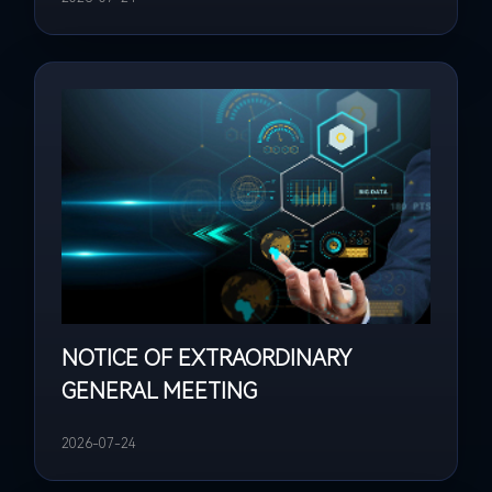
NOTICE OF EXTRAORDINARY
GENERAL MEETING
2026-07-24