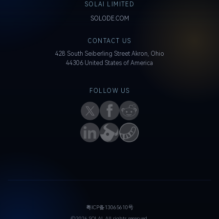
SOLAI LIMITED
SOLODE.COM
CONTACT US
428 South Seiberling Street Akron, Ohio
44306 United States of America
FOLLOW US
粤ICP备13065610号
©2026 SOLAI. All rights reserved.