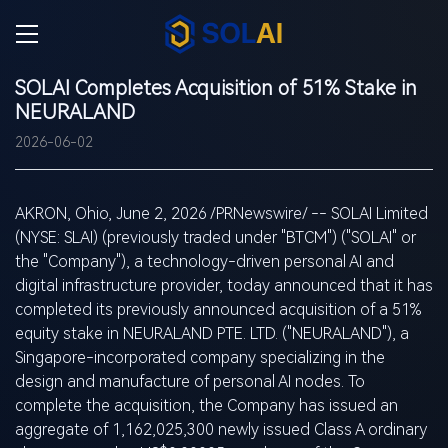
SOLAI Completes Acquisition of 51% Stake in
NEURALAND
2026-06-02
AKRON, Ohio
,
June 2, 2026
/PRNewswire/ -- SOLAI Limited
(NYSE:
SLAI
) (previously traded under "BTCM") ("SOLAI" or
the "Company"), a technology-driven personal AI and
digital infrastructure provider, today announced that it has
completed its previously announced acquisition of a 51%
equity stake in NEURALAND PTE. LTD. ("NEURALAND"), a
Singapore-incorporated company specializing in the
design and manufacture of personal AI nodes. To
complete the acquisition, the Company has issued an
aggregate of 1,162,025,300 newly issued Class A ordinary