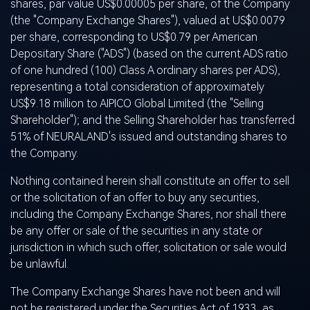
shares, par value US$0.00005 per share, of the Company
(the "Company Exchange Shares"), valued at US$0.0079
per share, corresponding to US$0.79 per American
Depositary Share ("ADS") (based on the current ADS ratio
of one hundred (100) Class A ordinary shares per ADS),
representing a total consideration of approximately
US$9.18 million to AIPICO Global Limited (the "Selling
Shareholder"); and the Selling Shareholder has transferred
51% of NEURALAND's issued and outstanding shares to
the Company.
Nothing contained herein shall constitute an offer to sell
or the solicitation of an offer to buy any securities,
including the Company Exchange Shares, nor shall there
be any offer or sale of the securities in any state or
jurisdiction in which such offer, solicitation or sale would
be unlawful.
The Company Exchange Shares have not been and will
not be registered under the Securities Act of 1933, as