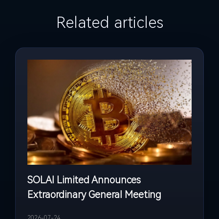
Related articles
SOLAI Limited Announces
Extraordinary General Meeting
2026-07-24