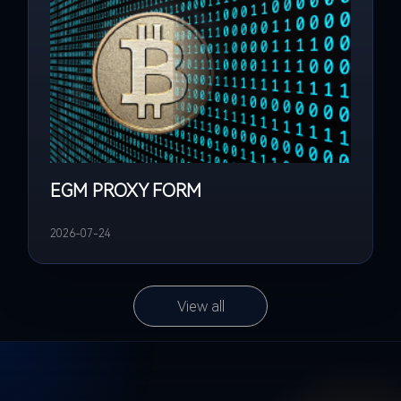
EGM PROXY FORM
2026-07-24
View all